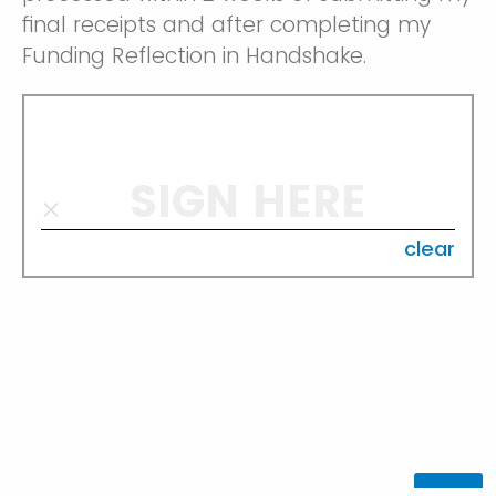
final receipts and after completing my
Funding Reflection in Handshake.
SIGN HERE
clear