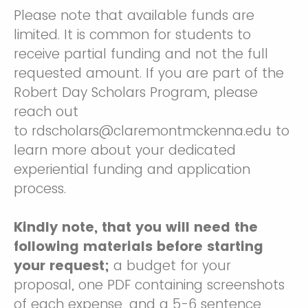
Please note that available funds are
limited. It is common for students to
receive partial funding and not the full
requested amount. If you are part of the
Robert Day Scholars Program, please
reach out
to rdscholars@claremontmckenna.edu to
learn more about your dedicated
experiential funding and application
process.
Kindly note, that you will need the
following materials before starting
your request;
a budget for your
proposal, one PDF containing screenshots
of each expense, and a 5-6 sentence