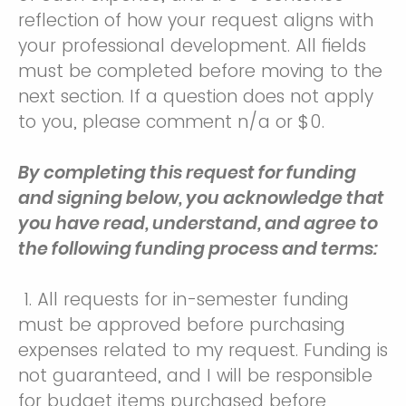
reflection of how your request aligns with
your professional development. All fields
must be completed before moving to the
next section. If a question does not apply
to you, please comment n/a or $0.
By completing this request for funding
and signing below, you acknowledge that
you have read, understand, and agree to
the following funding process and terms:
1. All requests for in-semester funding
must be approved before purchasing
expenses related to my request. Funding is
not guaranteed, and I will be responsible
for budget items purchased before