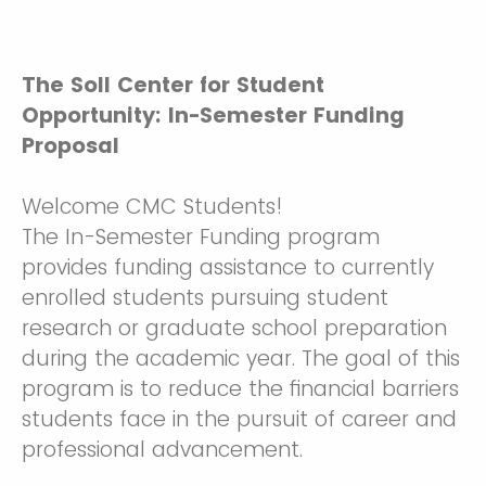
The Soll Center for Student
Opportunity: In-Semester Funding
Proposal
Welcome CMC Students!
The In-Semester Funding program
provides funding assistance to currently
enrolled students pursuing student
research or graduate school preparation
during the academic year. The goal of this
program is to reduce the financial barriers
students face in the pursuit of career and
professional advancement.