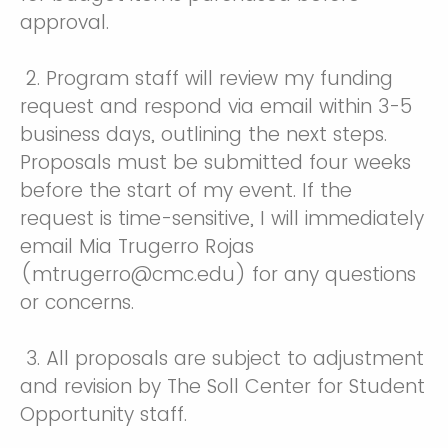
approval.
2. Program staff will review my funding
request and respond via email within 3-5
business days, outlining the next steps.
Proposals must be submitted four weeks
before the start of my event. If the
request is time-sensitive, I will immediately
email Mia Trugerro Rojas
(mtrugerro@cmc.edu) for any questions
or concerns.
3. All proposals are subject to adjustment
and revision by The Soll Center for Student
Opportunity staff.