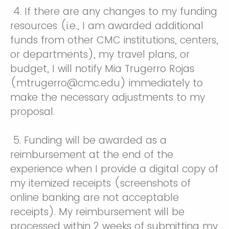
4. If there are any changes to my funding
resources (i.e., I am awarded additional
funds from other CMC institutions, centers,
or departments), my travel plans, or
budget, I will notify Mia Trugerro Rojas
(mtrugerro@cmc.edu) immediately to
make the necessary adjustments to my
proposal.
5. Funding will be awarded as a
reimbursement at the end of the
experience when I provide a digital copy of
my itemized receipts (screenshots of
online banking are not acceptable
receipts). My reimbursement will be
processed within 2 weeks of submitting my