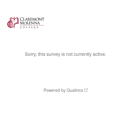
Sorry, this survey is not currently active.
Powered by Qualtrics