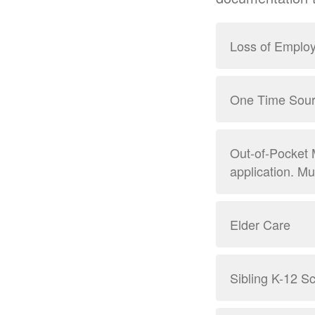
Loss of Emplo
One Time Sour
Out-of-Pocket 
application. M
Elder Care
Sibling K-12 Sc