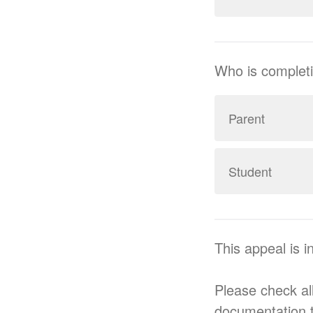
Who is completi
Parent
Student
This appeal is i
Please check all
documentation 