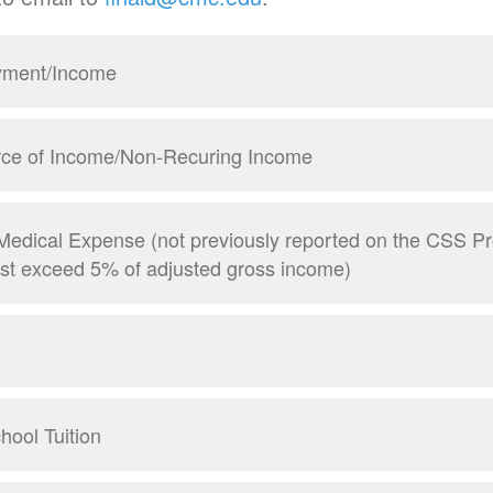
yment/Income
ce of Income/Non-Recuring Income
Medical Expense (not previously reported on the CSS Pro
ust exceed 5% of adjusted gross income)
hool Tuition