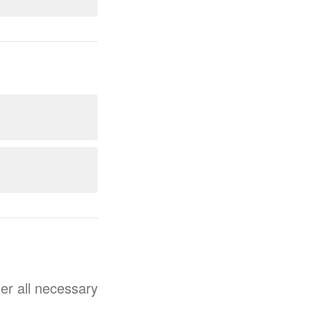
her all necessary