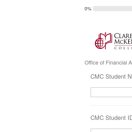
0%
Office of Financial
CMC Student 
CMC Student I