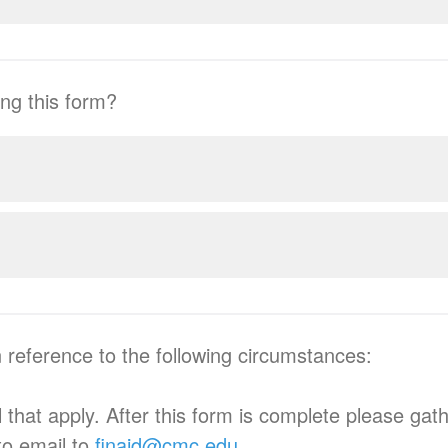
ng this form?
n reference to the following circumstances:
 that apply. After this form is complete please gat
to email to
finaid@cmc.edu
.