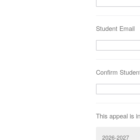
Student Email
Confirm Studen
This appeal is i
2026-2027