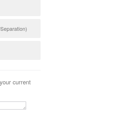
/Separation)
 your current