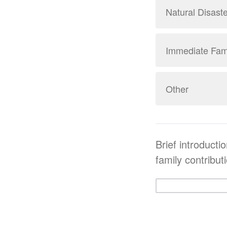
Natural Disaste
Immediate Fami
Other
Brief introducti
family contribut