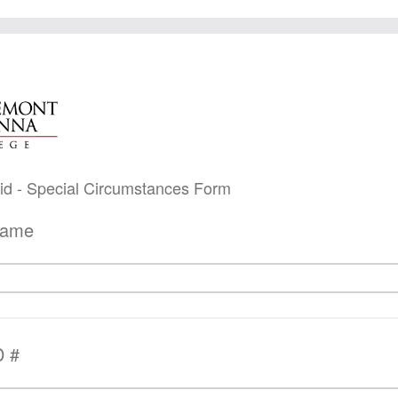
 Aid - Special Circumstances Form
Name
D #