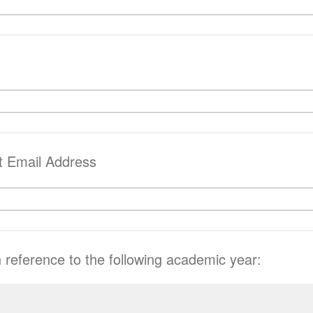
t Email Address
n reference to the following academic year: