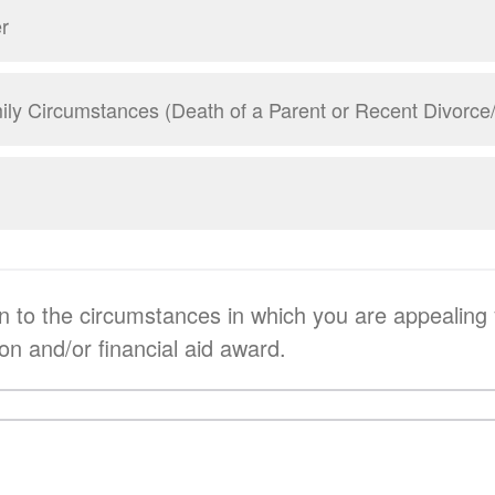
r
ly Circumstances (Death of a Parent or Recent Divorce
on to the circumstances in which you are appealing
ion and/or financial aid award.