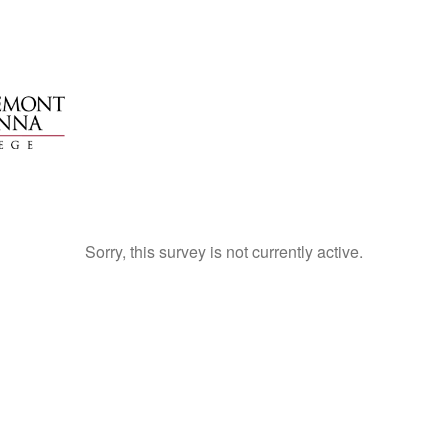
Sorry, this survey is not currently active.